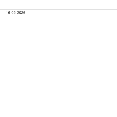
16-05-2026