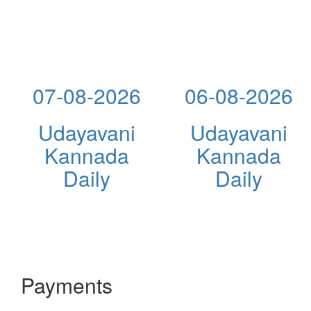
07-08-2026
06-08-2026
Udayavani
Udayavani
Kannada
Kannada
Daily
Daily
Payments