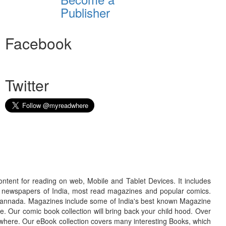
Publisher
Facebook
Twitter
ontent for reading on web, Mobile and Tablet Devices. It includes
r newspapers of India, most read magazines and popular comics.
d Kannada. Magazines include some of India's best known Magazine
. Our comic book collection will bring back your child hood. Over
adwhere. Our eBook collection covers many interesting Books, which