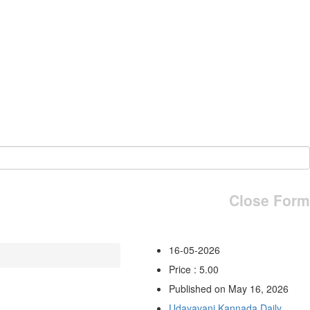
Close Form
16-05-2026
Price : 5.00
Published on May 16, 2026
Udayavani Kannada Daily