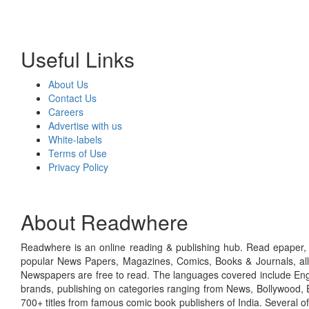
Useful Links
About Us
Contact Us
Careers
Advertise with us
White-labels
Terms of Use
Privacy Policy
About Readwhere
Readwhere is an online reading & publishing hub. Read epaper, ma
popular News Papers, Magazines, Comics, Books & Journals, all
Newspapers are free to read. The languages covered include Engl
brands, publishing on categories ranging from News, Bollywood, E
700+ titles from famous comic book publishers of India. Several o