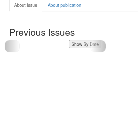
About Issue
About publication
Previous Issues
Show By Date