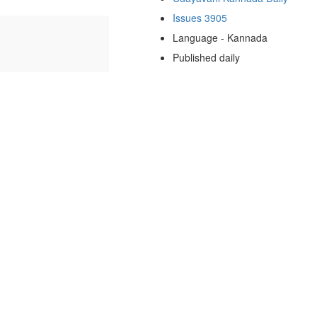
Issues 3905
Language - Kannada
Published daily