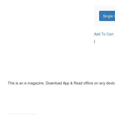
Single 
Add To Cart
I
This is an e-magazine. Download App & Read offline on any devic