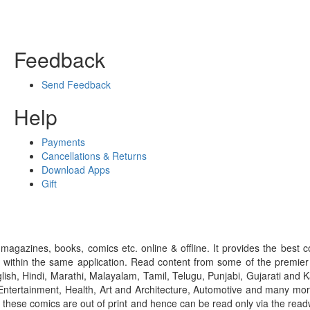
Feedback
Send Feedback
Help
Payments
Cancellations & Returns
Download Apps
Gift
gazines, books, comics etc. online & offline. It provides the best c
 within the same application. Read content from some of the premie
ish, Hindi, Marathi, Malayalam, Tamil, Telugu, Punjabi, Gujarati an
ntertainment, Health, Art and Architecture, Automotive and many more
f these comics are out of print and hence can be read only via the re