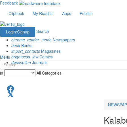
Feedback
Clipbook
My Readlist
Apps
Publish
Search
Login/Signup
chrome_reader_mode
Newspapers
book
Books
import_contacts
Magazines
brightness_low
Comics
Menu
description
Journals
in
All Categories
NEWSPAP
Kalabu