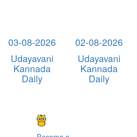
03-08-2026
02-08-2026
Udayavani
Udayavani
Kannada
Kannada
Daily
Daily
Become a