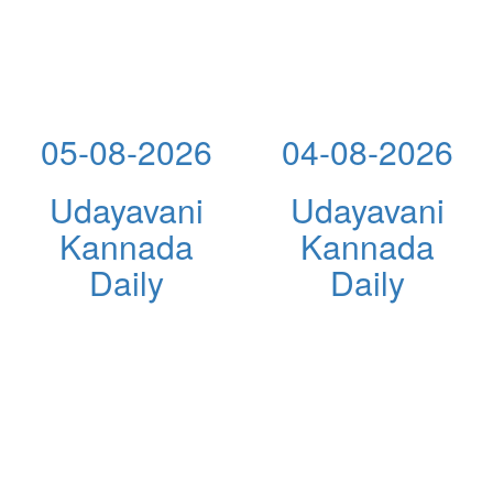
05-08-2026
04-08-2026
Udayavani
Udayavani
Kannada
Kannada
Daily
Daily