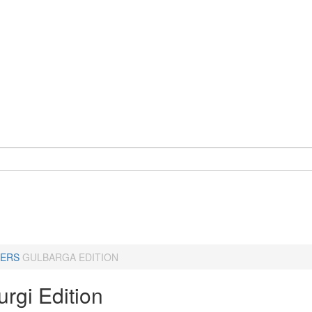
ERS
GULBARGA EDITION
rgi Edition