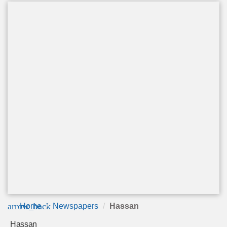
arrow_back
Home
Newspapers
Hassan
Hassan