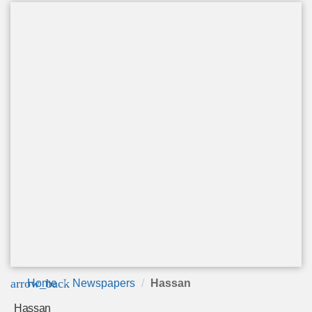
arrow_back
Home
Newspapers
Hassan
Hassan