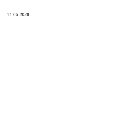
14-05-2026