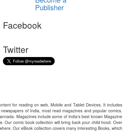
Publisher
Facebook
Twitter
ontent for reading on web, Mobile and Tablet Devices. It includes
r newspapers of India, most read magazines and popular comics.
d Kannada. Magazines include some of India's best known Magazine
. Our comic book collection will bring back your child hood. Over
adwhere. Our eBook collection covers many interesting Books, which