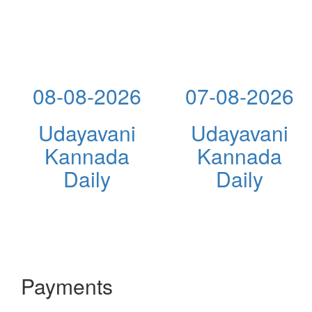
08-08-2026
07-08-2026
Udayavani
Udayavani
Kannada
Kannada
Daily
Daily
Payments