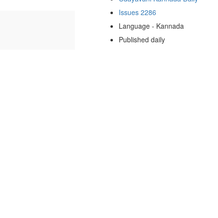
Issues 2286
Language - Kannada
Published daily