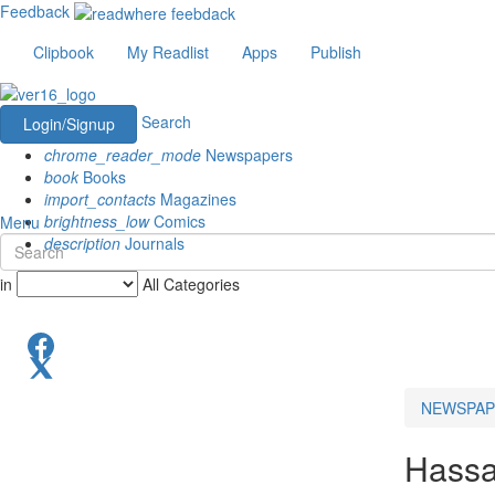
Feedback
Clipbook
My Readlist
Apps
Publish
Search
Login/Signup
chrome_reader_mode
Newspapers
book
Books
import_contacts
Magazines
brightness_low
Comics
Menu
description
Journals
in
All Categories
NEWSPAP
Hass