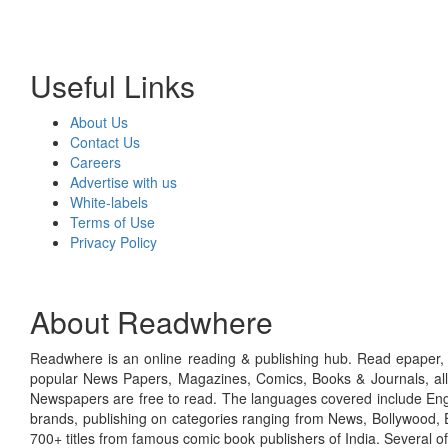
Useful Links
About Us
Contact Us
Careers
Advertise with us
White-labels
Terms of Use
Privacy Policy
About Readwhere
Readwhere is an online reading & publishing hub. Read epaper, ma
popular News Papers, Magazines, Comics, Books & Journals, all
Newspapers are free to read. The languages covered include Engl
brands, publishing on categories ranging from News, Bollywood, E
700+ titles from famous comic book publishers of India. Several o