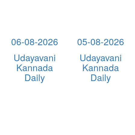
06-08-2026
05-08-2026
Udayavani
Udayavani
Kannada
Kannada
Daily
Daily