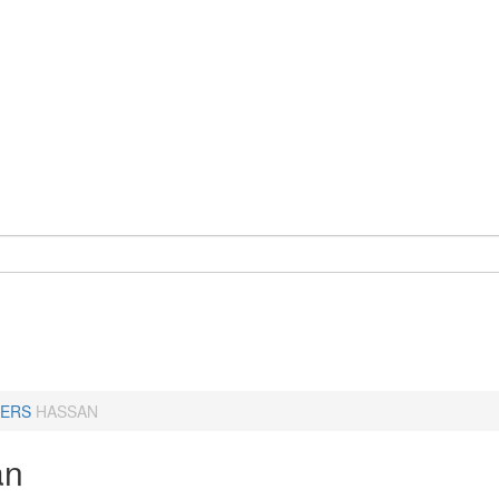
ERS
HASSAN
an