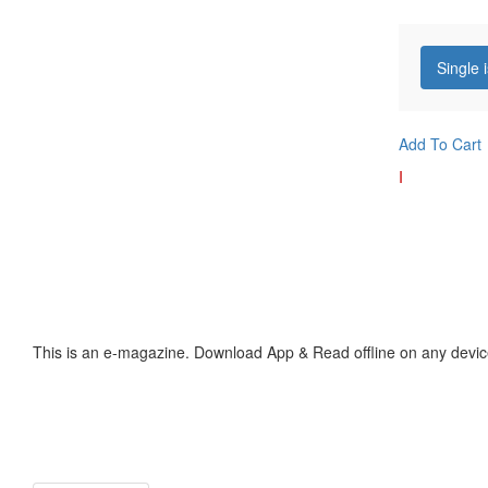
Single 
Add To Cart
I
This is an e-magazine. Download App & Read offline on any devic