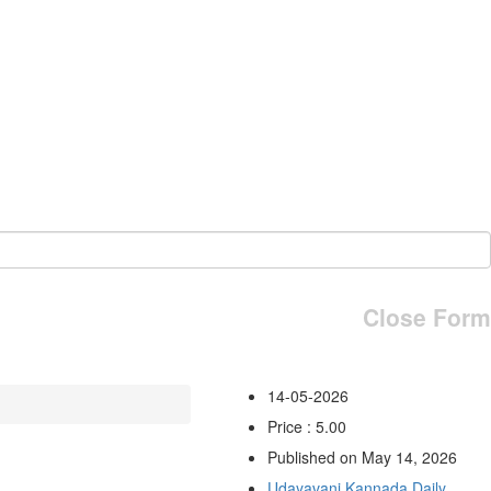
Close Form
14-05-2026
Price : 5.00
Published on May 14, 2026
Udayavani Kannada Daily