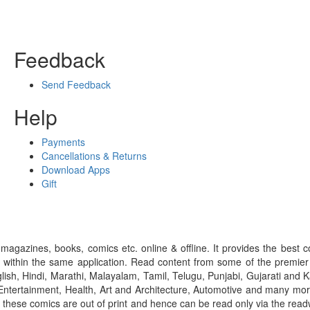
Feedback
Send Feedback
Help
Payments
Cancellations & Returns
Download Apps
Gift
gazines, books, comics etc. online & offline. It provides the best c
 within the same application. Read content from some of the premie
ish, Hindi, Marathi, Malayalam, Tamil, Telugu, Punjabi, Gujarati an
ntertainment, Health, Art and Architecture, Automotive and many more
f these comics are out of print and hence can be read only via the re