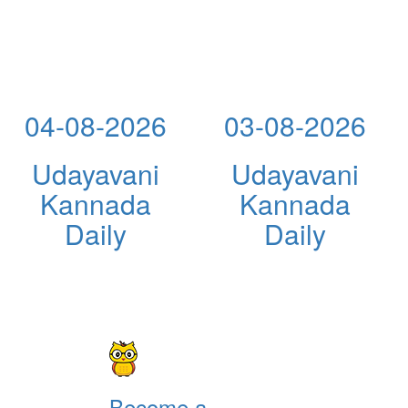
04-08-2026
03-08-2026
Udayavani
Udayavani
Kannada
Kannada
Daily
Daily
Become a