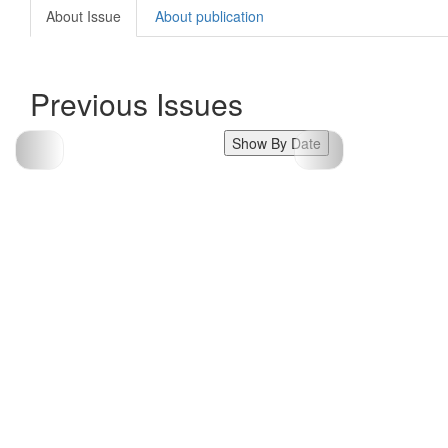
About Issue
About publication
Previous Issues
Show By Date