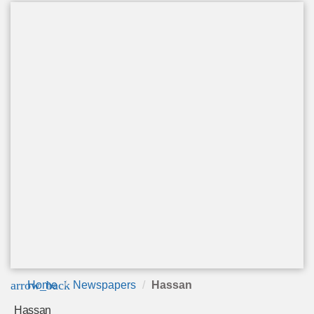
arrow_back
Home
Newspapers
Hassan
Hassan