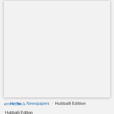
arrow_back
Home
Newspapers
Hubballi Edition
Hubballi Edition