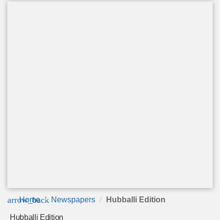
arrow_back
Home
Newspapers
Hubballi Edition
Hubballi Edition