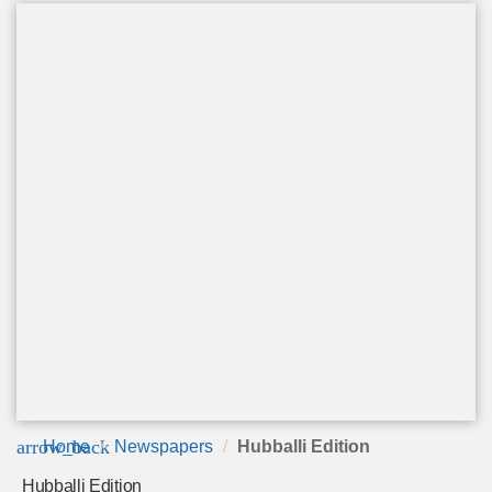
arrow_back
Home
Newspapers
Hubballi Edition
Hubballi Edition