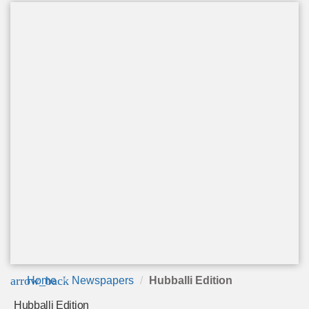
arrow_back
Home
Newspapers
Hubballi Edition
Hubballi Edition