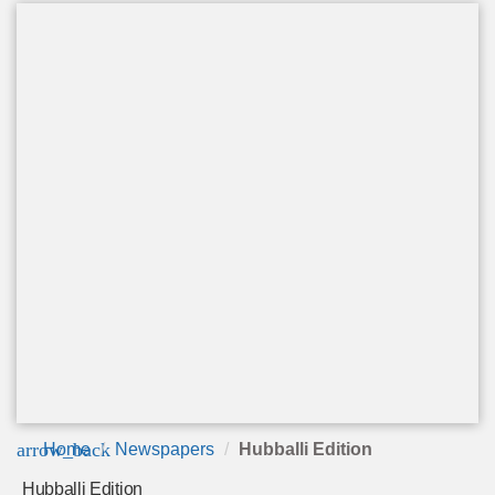
arrow_back
Home
Newspapers
Hubballi Edition
Hubballi Edition