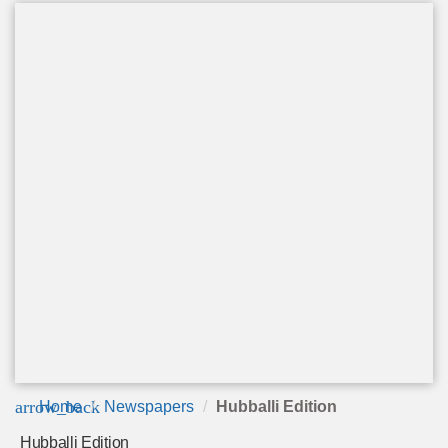
arrow_back
Home
Newspapers
Hubballi Edition
Hubballi Edition