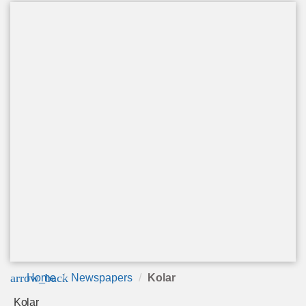
arrow_back
Home
Newspapers
Kolar
Kolar