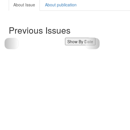
About Issue
About publication
Previous Issues
Show By Date