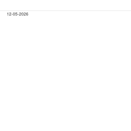
12-05-2026