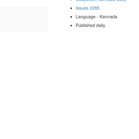
Issues 2285
Language - Kannada
Published daily