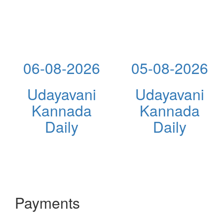
06-08-2026
05-08-2026
Udayavani
Udayavani
Kannada
Kannada
Daily
Daily
Payments