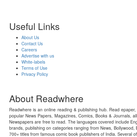
Useful Links
About Us
Contact Us
Careers
Advertise with us
White-labels
Terms of Use
Privacy Policy
About Readwhere
Readwhere is an online reading & publishing hub. Read epaper, ma
popular News Papers, Magazines, Comics, Books & Journals, all
Newspapers are free to read. The languages covered include Engl
brands, publishing on categories ranging from News, Bollywood, E
700+ titles from famous comic book publishers of India. Several o