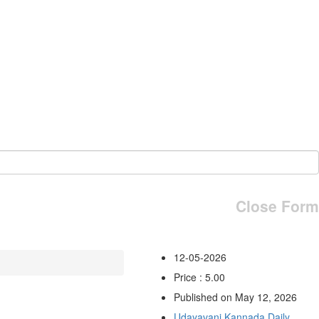
Close Form
12-05-2026
Price : 5.00
Published on May 12, 2026
Udayavani Kannada Daily