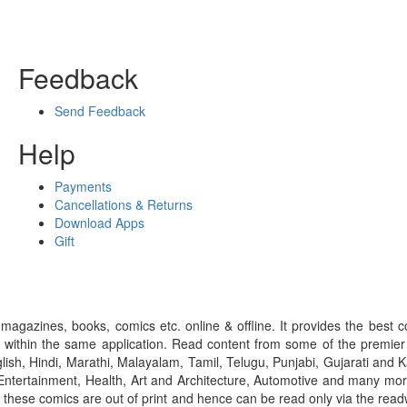
Feedback
Send Feedback
Help
Payments
Cancellations & Returns
Download Apps
Gift
gazines, books, comics etc. online & offline. It provides the best c
 within the same application. Read content from some of the premie
ish, Hindi, Marathi, Malayalam, Tamil, Telugu, Punjabi, Gujarati an
ntertainment, Health, Art and Architecture, Automotive and many more
f these comics are out of print and hence can be read only via the re