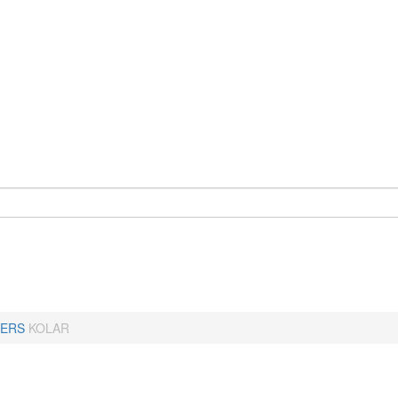
ERS
KOLAR