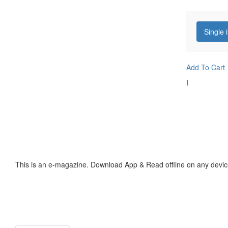
Single 
Add To Cart
I
This is an e-magazine. Download App & Read offline on any devic