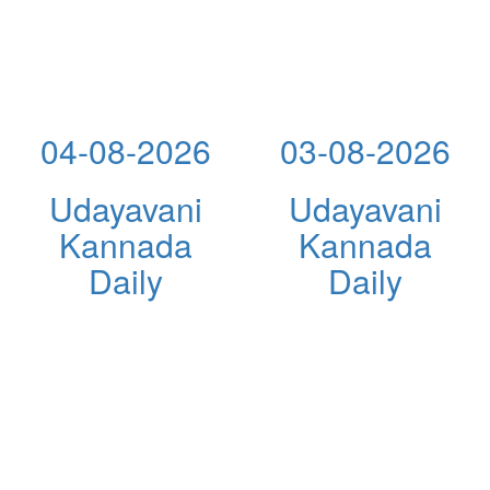
04-08-2026
03-08-2026
Udayavani
Udayavani
Kannada
Kannada
Daily
Daily