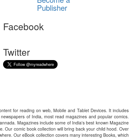
Publisher
Facebook
Twitter
ontent for reading on web, Mobile and Tablet Devices. It includes
r newspapers of India, most read magazines and popular comics.
d Kannada. Magazines include some of India's best known Magazine
. Our comic book collection will bring back your child hood. Over
adwhere. Our eBook collection covers many interesting Books, which