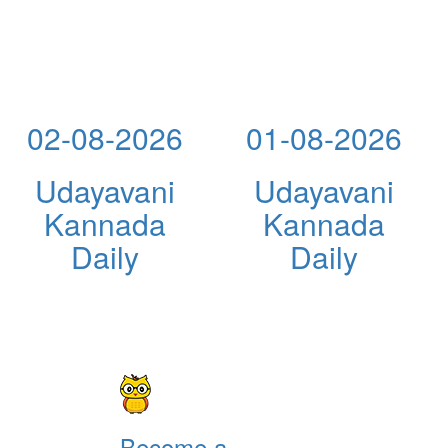
02-08-2026
01-08-2026
Udayavani
Udayavani
Kannada
Kannada
Daily
Daily
Become a