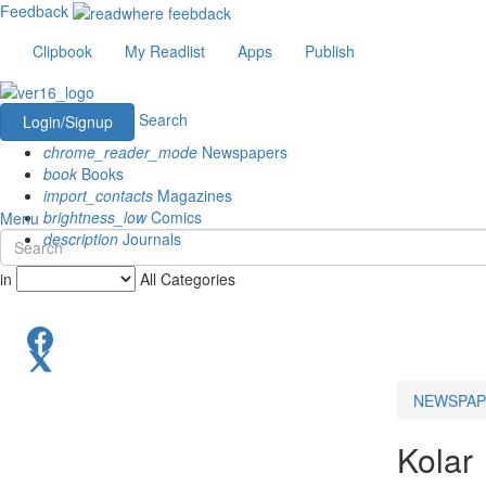
Feedback
Clipbook
My Readlist
Apps
Publish
Search
Login/Signup
chrome_reader_mode
Newspapers
book
Books
import_contacts
Magazines
brightness_low
Comics
Menu
description
Journals
in
All Categories
NEWSPAP
Kolar