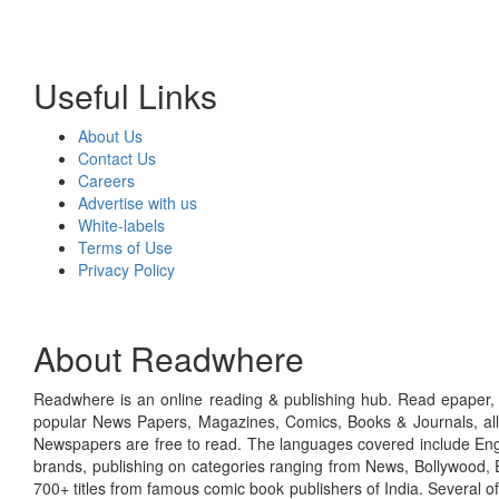
Useful Links
About Us
Contact Us
Careers
Advertise with us
White-labels
Terms of Use
Privacy Policy
About Readwhere
Readwhere is an online reading & publishing hub. Read epaper, ma
popular News Papers, Magazines, Comics, Books & Journals, all
Newspapers are free to read. The languages covered include Engl
brands, publishing on categories ranging from News, Bollywood, E
700+ titles from famous comic book publishers of India. Several o