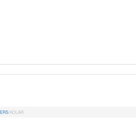
ERS
KOLAR