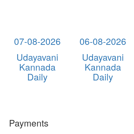
07-08-2026
06-08-2026
Udayavani
Udayavani
Kannada
Kannada
Daily
Daily
Payments