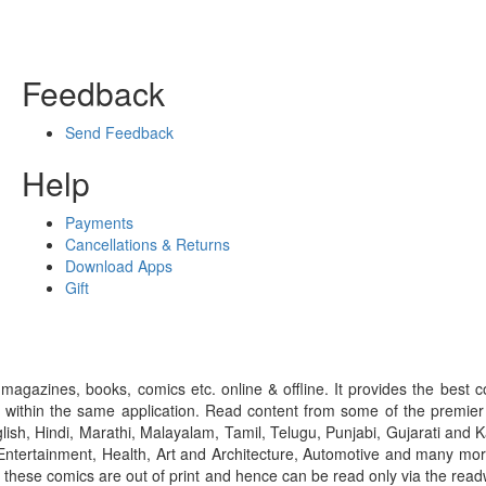
Feedback
Send Feedback
Help
Payments
Cancellations & Returns
Download Apps
Gift
gazines, books, comics etc. online & offline. It provides the best c
 within the same application. Read content from some of the premie
ish, Hindi, Marathi, Malayalam, Tamil, Telugu, Punjabi, Gujarati an
ntertainment, Health, Art and Architecture, Automotive and many more
f these comics are out of print and hence can be read only via the re