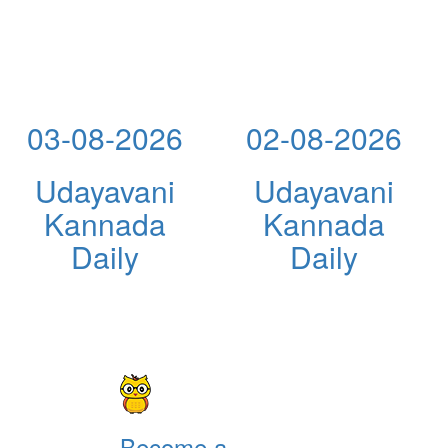
03-08-2026
02-08-2026
Udayavani
Udayavani
Kannada
Kannada
Daily
Daily
Become a