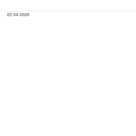
22-04-2026