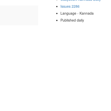
Issues 2286
Language - Kannada
Published daily