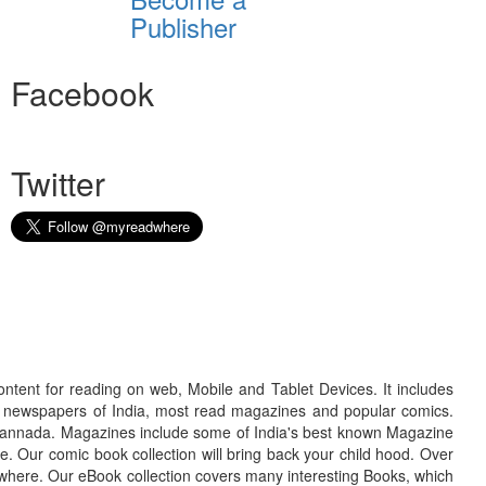
Publisher
Facebook
Twitter
ontent for reading on web, Mobile and Tablet Devices. It includes
r newspapers of India, most read magazines and popular comics.
d Kannada. Magazines include some of India's best known Magazine
. Our comic book collection will bring back your child hood. Over
adwhere. Our eBook collection covers many interesting Books, which