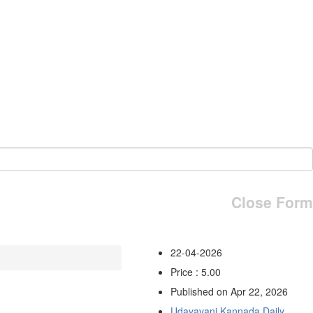
Close Form
22-04-2026
Price : 5.00
Published on Apr 22, 2026
Udayavani Kannada Daily