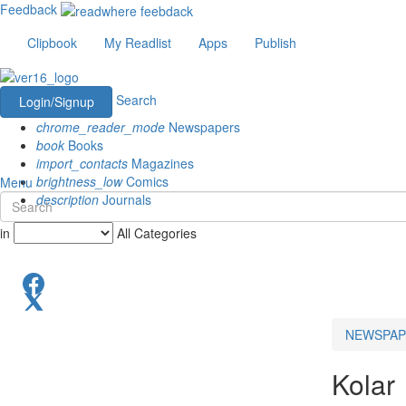
Feedback
Clipbook
My Readlist
Apps
Publish
Search
Login/Signup
chrome_reader_mode
Newspapers
book
Books
import_contacts
Magazines
brightness_low
Comics
Menu
description
Journals
in
All Categories
NEWSPAP
Kolar