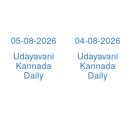
05-08-2026
04-08-2026
Udayavani
Udayavani
Kannada
Kannada
Daily
Daily