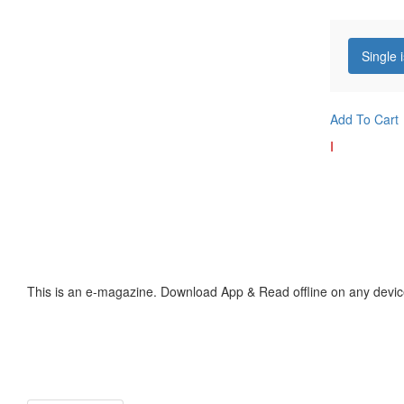
Single 
Add To Cart
I
This is an e-magazine. Download App & Read offline on any devic