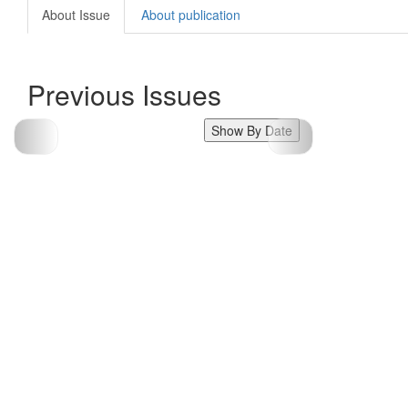
About Issue
About publication
Previous Issues
Show By Date