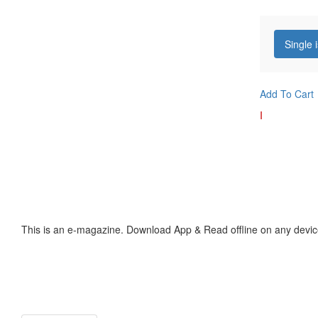
Single 
Add To Cart
I
This is an e-magazine. Download App & Read offline on any devic