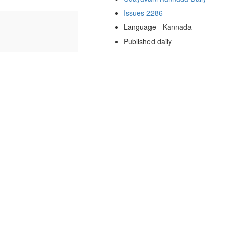
Issues 2286
Language - Kannada
Published daily