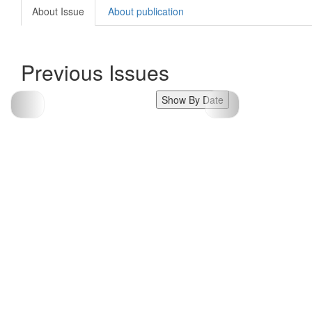
About Issue
About publication
Previous Issues
Show By Date