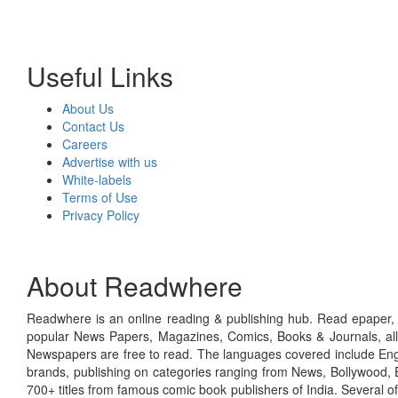
Useful Links
About Us
Contact Us
Careers
Advertise with us
White-labels
Terms of Use
Privacy Policy
About Readwhere
Readwhere is an online reading & publishing hub. Read epaper, ma
popular News Papers, Magazines, Comics, Books & Journals, all
Newspapers are free to read. The languages covered include Engl
brands, publishing on categories ranging from News, Bollywood, E
700+ titles from famous comic book publishers of India. Several o