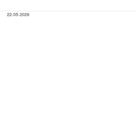
22-05-2026