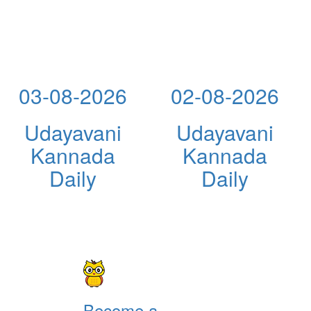
03-08-2026
02-08-2026
Udayavani
Udayavani
Kannada
Kannada
Daily
Daily
Become a