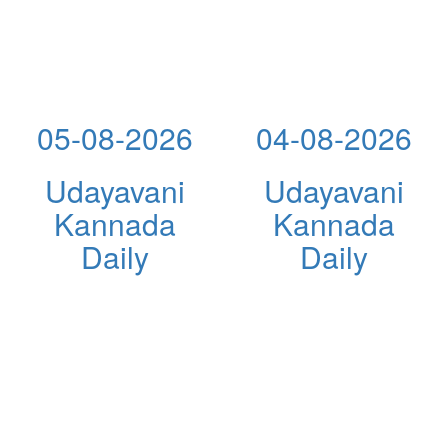
05-08-2026
04-08-2026
Udayavani
Udayavani
Kannada
Kannada
Daily
Daily