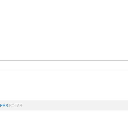
ERS
KOLAR