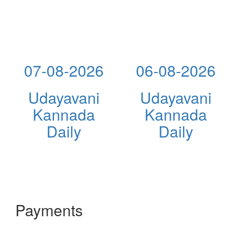
07-08-2026
06-08-2026
Udayavani
Udayavani
Kannada
Kannada
Daily
Daily
Payments