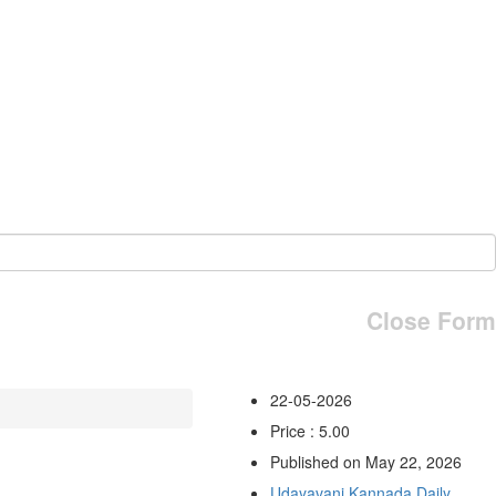
Close Form
22-05-2026
Price : 5.00
Published on May 22, 2026
Udayavani Kannada Daily