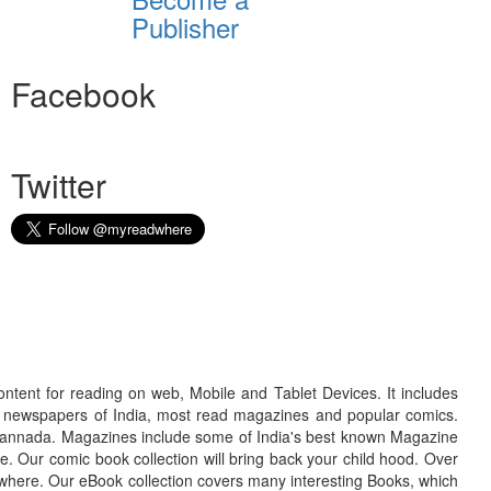
Publisher
Facebook
Twitter
ontent for reading on web, Mobile and Tablet Devices. It includes
r newspapers of India, most read magazines and popular comics.
d Kannada. Magazines include some of India's best known Magazine
. Our comic book collection will bring back your child hood. Over
adwhere. Our eBook collection covers many interesting Books, which