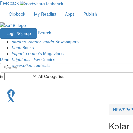
Feedback
Clipbook
My Readlist
Apps
Publish
Search
Login/Signup
chrome_reader_mode
Newspapers
book
Books
import_contacts
Magazines
brightness_low
Comics
Menu
description
Journals
in
All Categories
NEWSPAP
Kolar