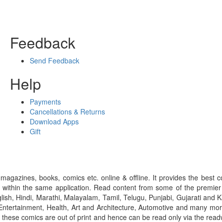
Feedback
Send Feedback
Help
Payments
Cancellations & Returns
Download Apps
Gift
gazines, books, comics etc. online & offline. It provides the best c
 within the same application. Read content from some of the premie
ish, Hindi, Marathi, Malayalam, Tamil, Telugu, Punjabi, Gujarati an
ntertainment, Health, Art and Architecture, Automotive and many more
f these comics are out of print and hence can be read only via the re