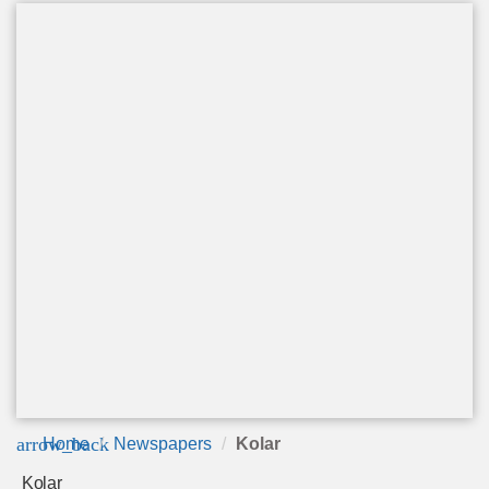
arrow_back
Home
Newspapers
Kolar
Kolar