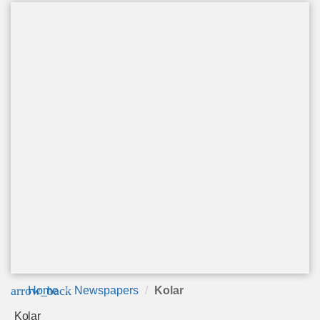
arrow_back
Home
Newspapers
Kolar
Kolar