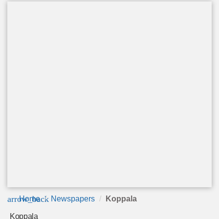
arrow_back
Home
Newspapers
Koppala
Koppala