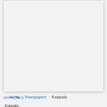
arrow_back
Home
Newspapers
Koppala
Koppala