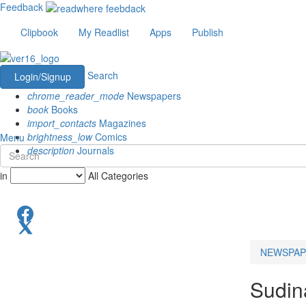
Feedback
Clipbook
My Readlist
Apps
Publish
Search
Login/Signup
chrome_reader_mode
Newspapers
book
Books
import_contacts
Magazines
brightness_low
Comics
Menu
description
Journals
in
All Categories
NEWSPAP
Sudin