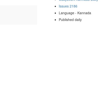
Issues 2186
Language - Kannada
Published daily