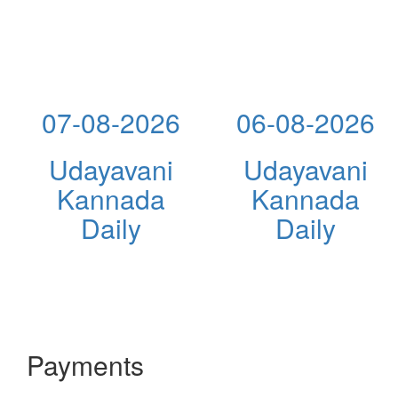
07-08-2026
06-08-2026
Udayavani
Udayavani
Kannada
Kannada
Daily
Daily
Payments