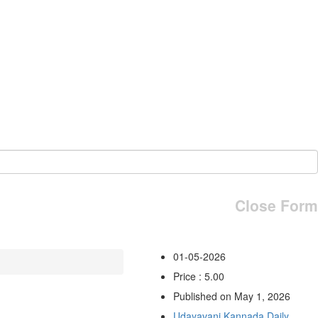
Close Form
01-05-2026
Price : 5.00
Published on May 1, 2026
Udayavani Kannada Daily