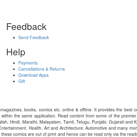
Feedback
Send Feedback
Help
Payments
Cancellations & Returns
Download Apps
Gift
gazines, books, comics etc. online & offline. It provides the best c
 within the same application. Read content from some of the premie
ish, Hindi, Marathi, Malayalam, Tamil, Telugu, Punjabi, Gujarati an
ntertainment, Health, Art and Architecture, Automotive and many more
f these comics are out of print and hence can be read only via the re