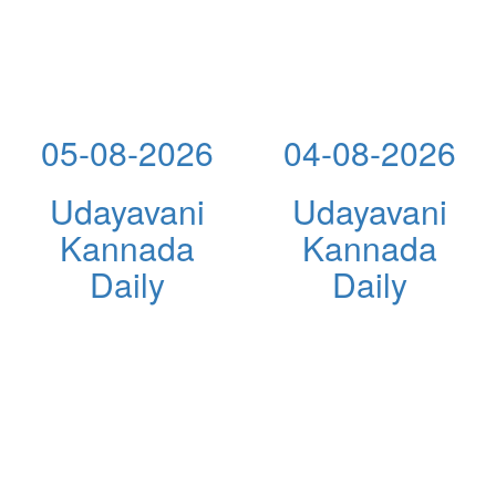
05-08-2026
04-08-2026
Udayavani
Udayavani
Kannada
Kannada
Daily
Daily