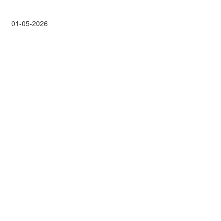
01-05-2026