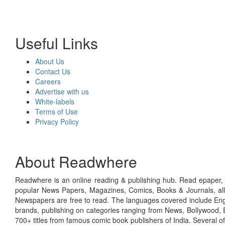
Useful Links
About Us
Contact Us
Careers
Advertise with us
White-labels
Terms of Use
Privacy Policy
About Readwhere
Readwhere is an online reading & publishing hub. Read epaper, ma
popular News Papers, Magazines, Comics, Books & Journals, all
Newspapers are free to read. The languages covered include Engl
brands, publishing on categories ranging from News, Bollywood, E
700+ titles from famous comic book publishers of India. Several o