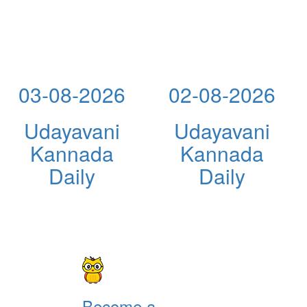
03-08-2026
02-08-2026
Udayavani
Udayavani
Kannada
Kannada
Daily
Daily
Become a