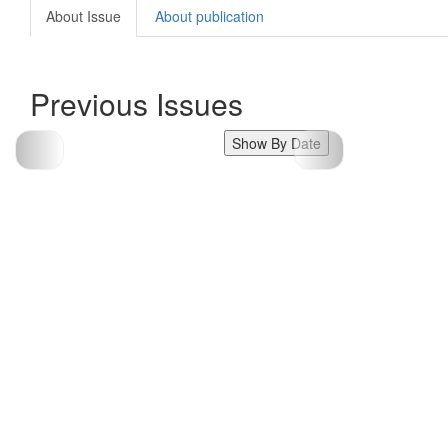
About Issue
About publication
Previous Issues
Show By Date