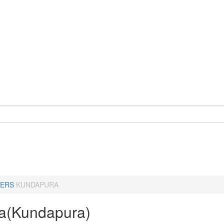
ERS
KUNDAPURA
a(Kundapura)