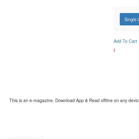
Single 
Add To Cart
I
This is an e-magazine. Download App & Read offline on any devic