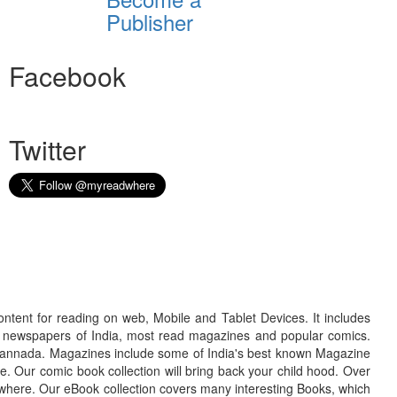
Publisher
Facebook
Twitter
ontent for reading on web, Mobile and Tablet Devices. It includes
r newspapers of India, most read magazines and popular comics.
d Kannada. Magazines include some of India's best known Magazine
. Our comic book collection will bring back your child hood. Over
adwhere. Our eBook collection covers many interesting Books, which