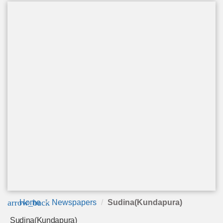
arrow_back
Home
Newspapers
Sudina(Kundapura)
Sudina(Kundapura)