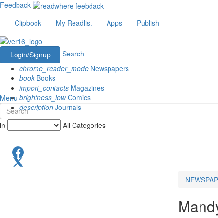
Feedback
Clipbook
My Readlist
Apps
Publish
Search
Login/Signup
chrome_reader_mode
Newspapers
book
Books
import_contacts
Magazines
brightness_low
Comics
Menu
description
Journals
in
All Categories
NEWSPAP
Mand