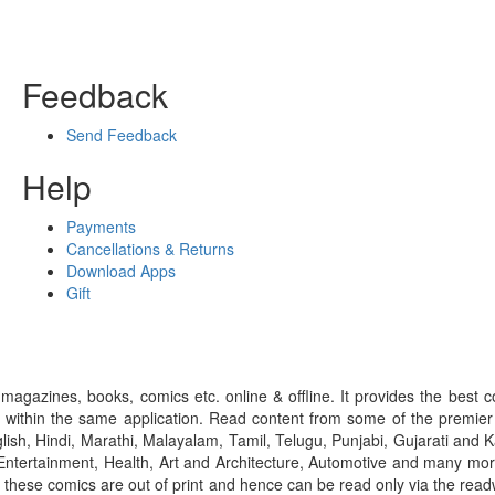
Feedback
Send Feedback
Help
Payments
Cancellations & Returns
Download Apps
Gift
gazines, books, comics etc. online & offline. It provides the best c
 within the same application. Read content from some of the premie
ish, Hindi, Marathi, Malayalam, Tamil, Telugu, Punjabi, Gujarati an
ntertainment, Health, Art and Architecture, Automotive and many more
f these comics are out of print and hence can be read only via the re