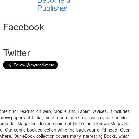
Publisher
Facebook
Twitter
ontent for reading on web, Mobile and Tablet Devices. It includes
r newspapers of India, most read magazines and popular comics.
d Kannada. Magazines include some of India's best known Magazine
. Our comic book collection will bring back your child hood. Over
adwhere. Our eBook collection covers many interesting Books, which