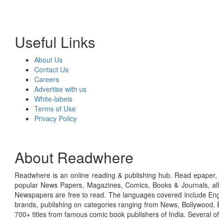
Useful Links
About Us
Contact Us
Careers
Advertise with us
White-labels
Terms of Use
Privacy Policy
About Readwhere
Readwhere is an online reading & publishing hub. Read epaper, ma
popular News Papers, Magazines, Comics, Books & Journals, all
Newspapers are free to read. The languages covered include Engl
brands, publishing on categories ranging from News, Bollywood, E
700+ titles from famous comic book publishers of India. Several o