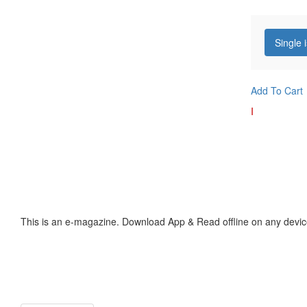
Single 
Add To Cart
I
This is an e-magazine. Download App & Read offline on any devic