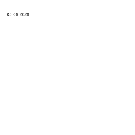
05-06-2026