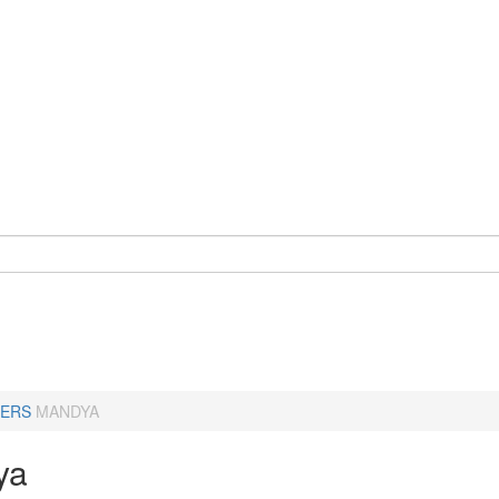
ERS
MANDYA
ya