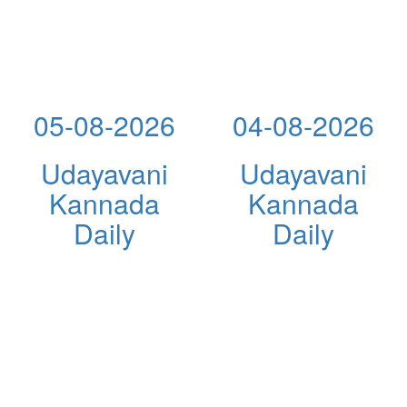
05-08-2026
04-08-2026
Udayavani
Udayavani
Kannada
Kannada
Daily
Daily