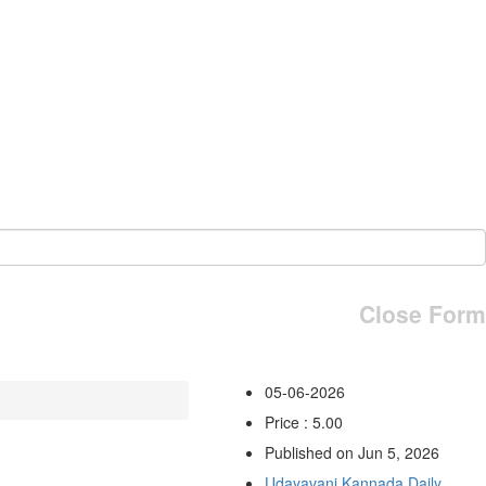
Close Form
05-06-2026
Price : 5.00
Published on Jun 5, 2026
Udayavani Kannada Daily