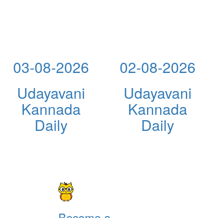
03-08-2026
02-08-2026
Udayavani
Udayavani
Kannada
Kannada
Daily
Daily
Become a