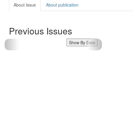
About Issue
About publication
Previous Issues
Show By Date