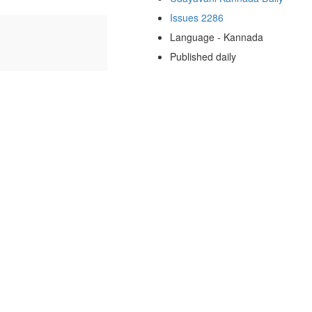
Issues 2286
Language - Kannada
Published daily