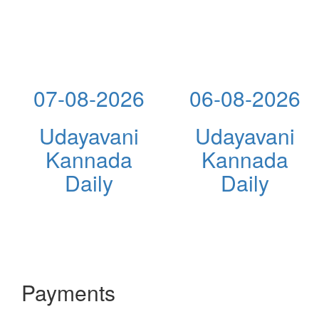
07-08-2026
06-08-2026
Udayavani
Udayavani
Kannada
Kannada
Daily
Daily
Payments