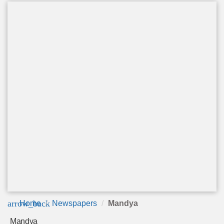
arrow_back
Home
Newspapers
Mandya
Mandya