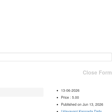
Close Form
13-06-2026
Price : 5.00
Published on Jun 13, 2026
Udayavani Kannada Daily