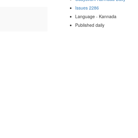
Issues 2286
Language - Kannada
Published daily