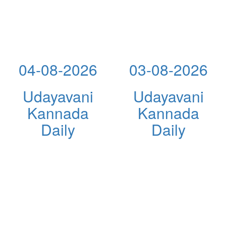
04-08-2026
03-08-2026
Udayavani
Udayavani
Kannada
Kannada
Daily
Daily