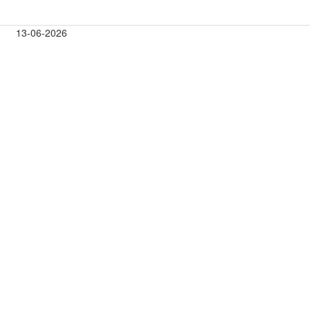
13-06-2026