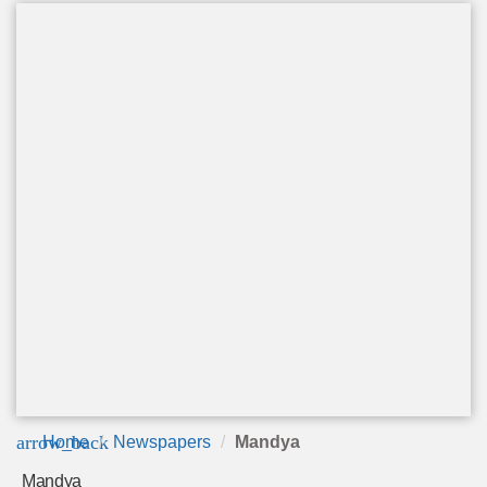
arrow_back
Home
Newspapers
Mandya
Mandya