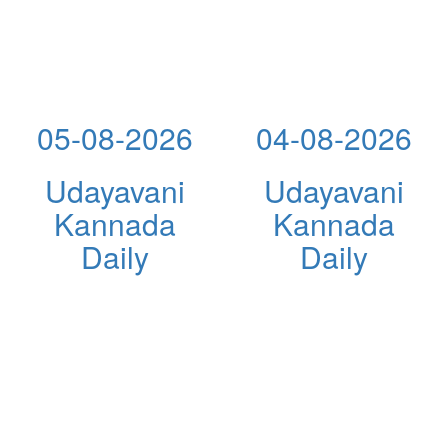
05-08-2026
04-08-2026
Udayavani
Udayavani
Kannada
Kannada
Daily
Daily