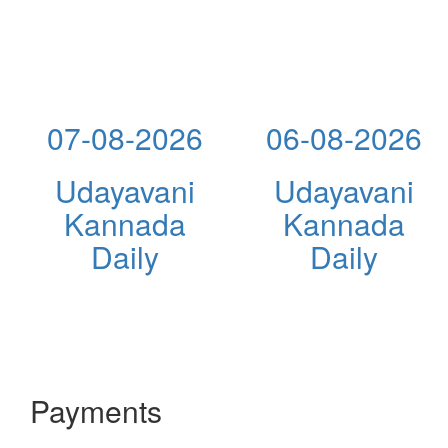
07-08-2026
06-08-2026
Udayavani
Udayavani
Kannada
Kannada
Daily
Daily
Payments