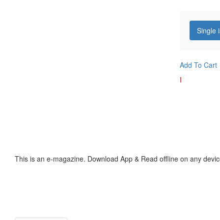
Single 
Add To Cart
I
This is an e-magazine. Download App & Read offline on any devic