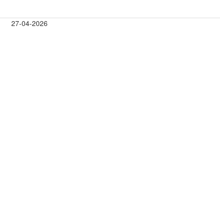
27-04-2026