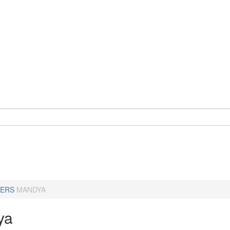
ERS
MANDYA
ya