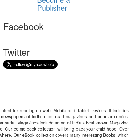
Publisher
Facebook
Twitter
ontent for reading on web, Mobile and Tablet Devices. It includes
r newspapers of India, most read magazines and popular comics.
d Kannada. Magazines include some of India's best known Magazine
. Our comic book collection will bring back your child hood. Over
adwhere. Our eBook collection covers many interesting Books, which