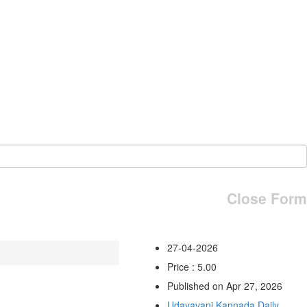
Close Form
27-04-2026
Price : 5.00
Published on Apr 27, 2026
Udayavani Kannada Daily