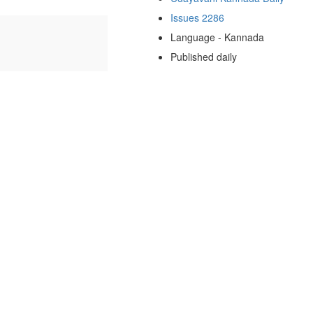
Issues 2286
Language - Kannada
Published daily