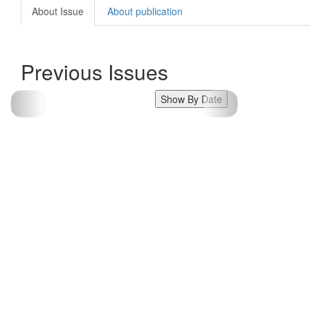
About Issue
About publication
Previous Issues
Show By Date