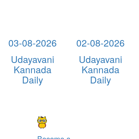
03-08-2026
02-08-2026
Udayavani
Udayavani
Kannada
Kannada
Daily
Daily
Become a