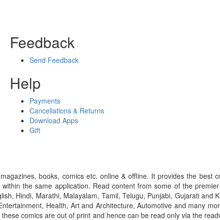
Feedback
Send Feedback
Help
Payments
Cancellations & Returns
Download Apps
Gift
gazines, books, comics etc. online & offline. It provides the best c
 within the same application. Read content from some of the premie
ish, Hindi, Marathi, Malayalam, Tamil, Telugu, Punjabi, Gujarati an
ntertainment, Health, Art and Architecture, Automotive and many more
f these comics are out of print and hence can be read only via the re