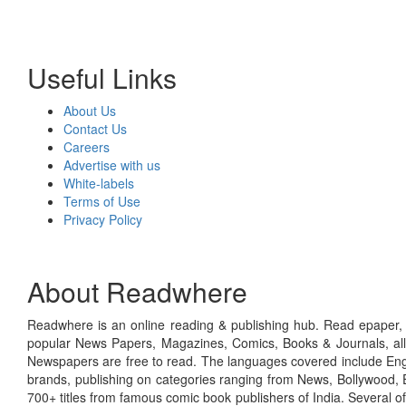
Useful Links
About Us
Contact Us
Careers
Advertise with us
White-labels
Terms of Use
Privacy Policy
About Readwhere
Readwhere is an online reading & publishing hub. Read epaper, ma
popular News Papers, Magazines, Comics, Books & Journals, all
Newspapers are free to read. The languages covered include Engl
brands, publishing on categories ranging from News, Bollywood, E
700+ titles from famous comic book publishers of India. Several o