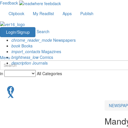
Feedback
Clipbook
My Readlist
Apps
Publish
Search
Login/Signup
chrome_reader_mode
Newspapers
book
Books
import_contacts
Magazines
brightness_low
Comics
Menu
description
Journals
in
All Categories
NEWSPAP
Mand