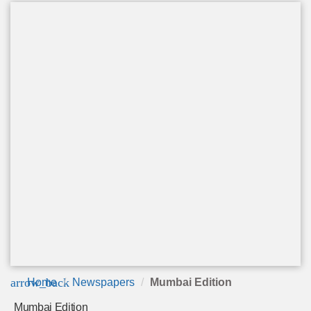
arrow_back
Home
Newspapers
Mumbai Edition
Mumbai Edition