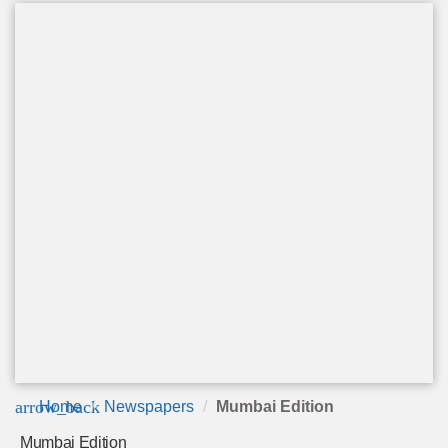
arrow_back
Home
Newspapers
Mumbai Edition
Mumbai Edition