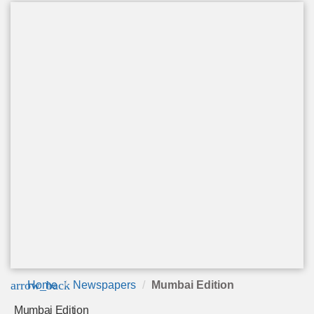
arrow_back
Home
Newspapers
Mumbai Edition
Mumbai Edition