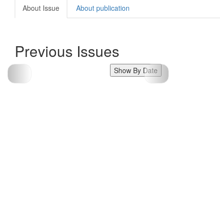
About Issue
About publication
Previous Issues
Show By Date