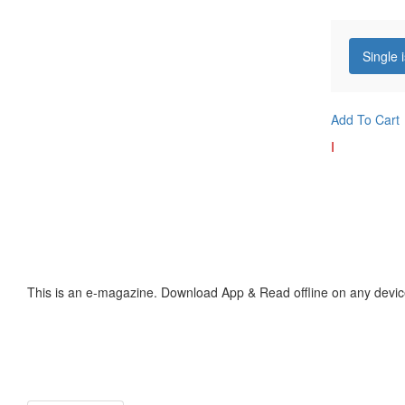
Single 
Add To Cart
I
This is an e-magazine. Download App & Read offline on any devic