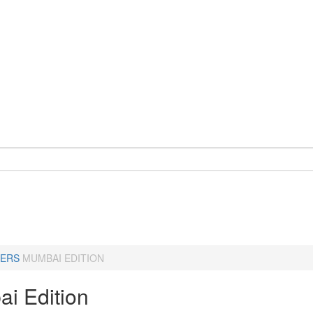
ERS
MUMBAI EDITION
i Edition