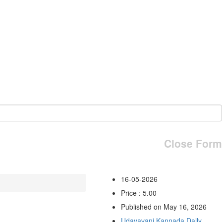
Close Form
16-05-2026
Price : 5.00
Published on May 16, 2026
Udayavani Kannada Daily