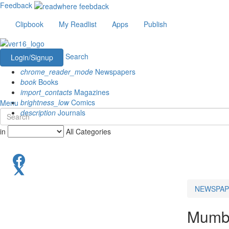
Feedback
Clipbook
My Readlist
Apps
Publish
Search
Login/Signup
chrome_reader_mode
Newspapers
book
Books
import_contacts
Magazines
brightness_low
Comics
Menu
description
Journals
in
All Categories
NEWSPAP
Mumba