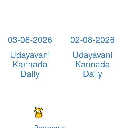
03-08-2026
02-08-2026
Udayavani
Udayavani
Kannada
Kannada
Daily
Daily
Become a