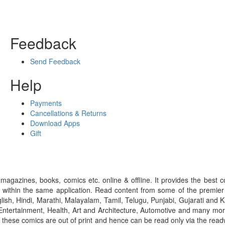
Feedback
Send Feedback
Help
Payments
Cancellations & Returns
Download Apps
Gift
gazines, books, comics etc. online & offline. It provides the best c
 within the same application. Read content from some of the premie
ish, Hindi, Marathi, Malayalam, Tamil, Telugu, Punjabi, Gujarati an
ntertainment, Health, Art and Architecture, Automotive and many more
f these comics are out of print and hence can be read only via the re