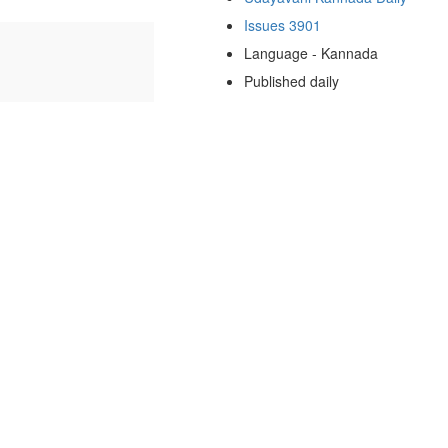
Issues 3901
Language - Kannada
Published daily