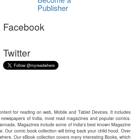
Publisher
Facebook
Twitter
ontent for reading on web, Mobile and Tablet Devices. It includes
r newspapers of India, most read magazines and popular comics.
d Kannada. Magazines include some of India's best known Magazine
. Our comic book collection will bring back your child hood. Over
adwhere. Our eBook collection covers many interesting Books, which