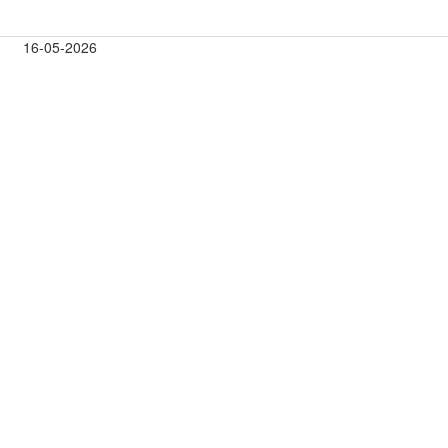
16-05-2026