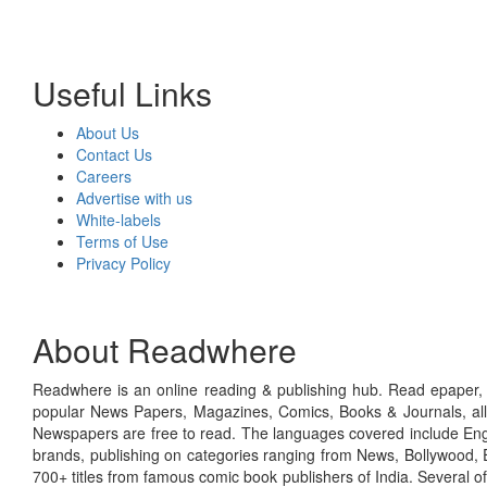
Useful Links
About Us
Contact Us
Careers
Advertise with us
White-labels
Terms of Use
Privacy Policy
About Readwhere
Readwhere is an online reading & publishing hub. Read epaper, ma
popular News Papers, Magazines, Comics, Books & Journals, all
Newspapers are free to read. The languages covered include Engl
brands, publishing on categories ranging from News, Bollywood, E
700+ titles from famous comic book publishers of India. Several o