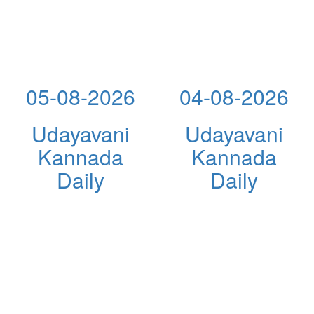
05-08-2026
04-08-2026
Udayavani
Udayavani
Kannada
Kannada
Daily
Daily