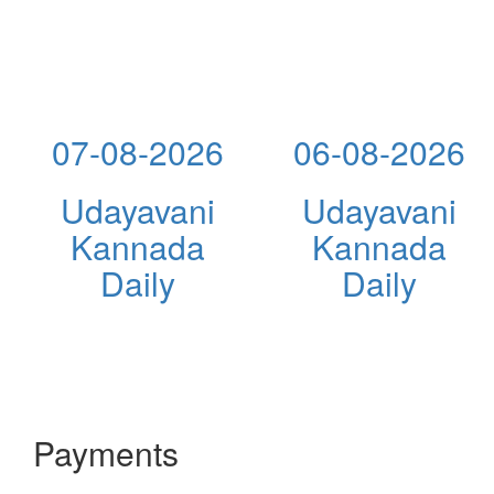
07-08-2026
06-08-2026
Udayavani
Udayavani
Kannada
Kannada
Daily
Daily
Payments