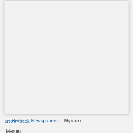
arrow_back
Home
Newspapers
Mysuru
Mysuru