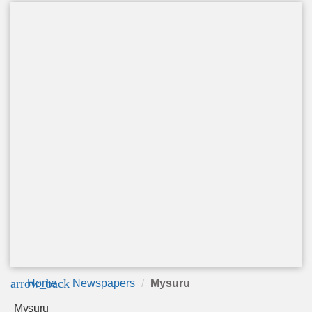
arrow_back
Home
Newspapers
Mysuru
Mysuru