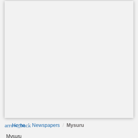
arrow_back
Home
Newspapers
Mysuru
Mysuru