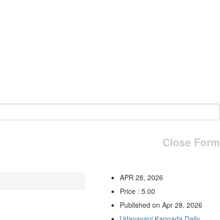
Close Form
APR 28, 2026
Price : 5.00
Published on Apr 28, 2026
Udayavani Kannada Daily