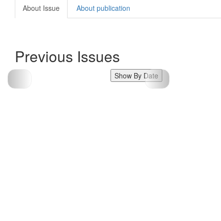
About Issue
About publication
Previous Issues
Show By Date