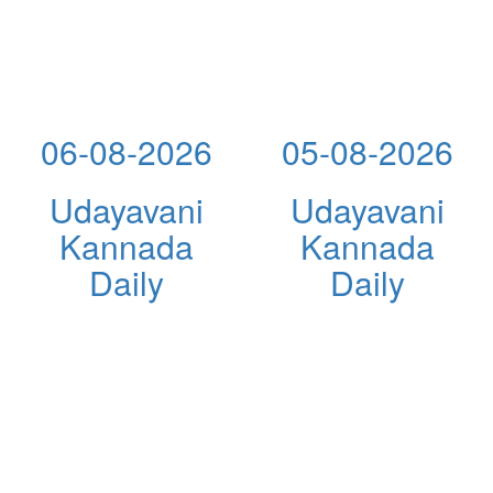
06-08-2026
05-08-2026
Udayavani
Udayavani
Kannada
Kannada
Daily
Daily