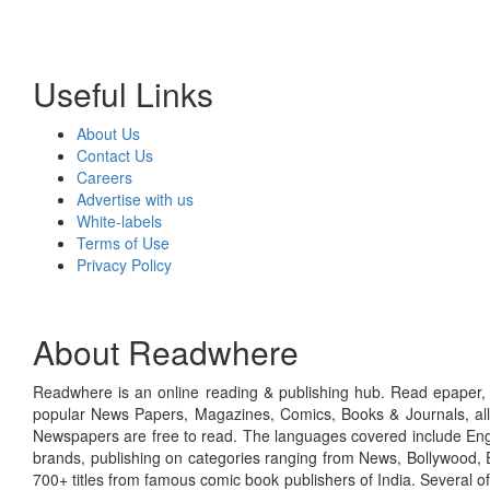
Useful Links
About Us
Contact Us
Careers
Advertise with us
White-labels
Terms of Use
Privacy Policy
About Readwhere
Readwhere is an online reading & publishing hub. Read epaper, ma
popular News Papers, Magazines, Comics, Books & Journals, all
Newspapers are free to read. The languages covered include Engl
brands, publishing on categories ranging from News, Bollywood, E
700+ titles from famous comic book publishers of India. Several o