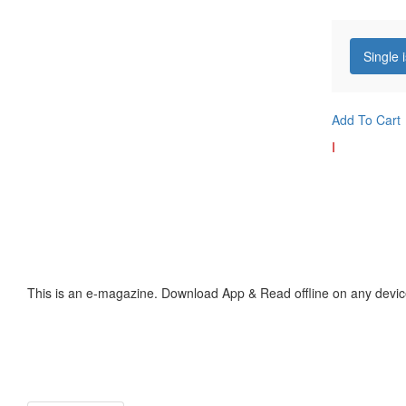
Single 
Add To Cart
I
This is an e-magazine. Download App & Read offline on any devic