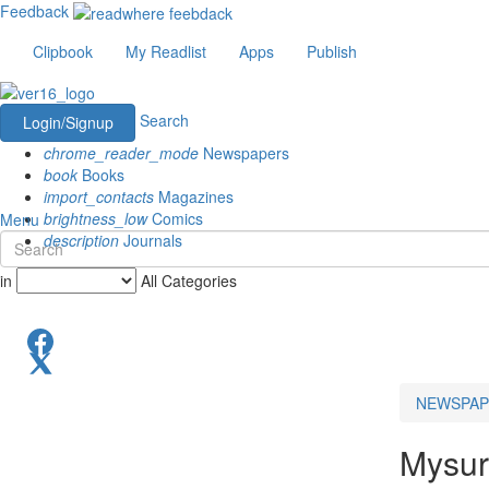
Feedback
Clipbook
My Readlist
Apps
Publish
Search
Login/Signup
chrome_reader_mode
Newspapers
book
Books
import_contacts
Magazines
brightness_low
Comics
Menu
description
Journals
in
All Categories
NEWSPAP
Mysu