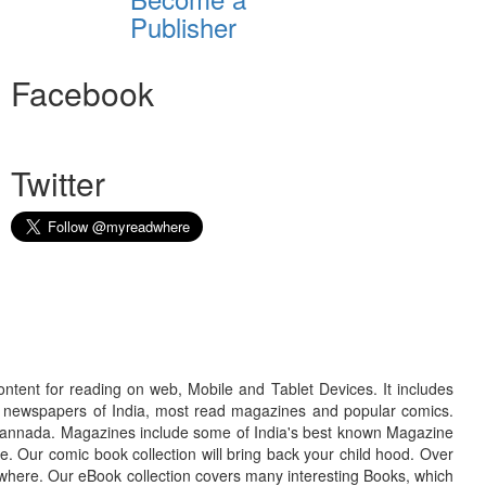
Publisher
Facebook
Twitter
ontent for reading on web, Mobile and Tablet Devices. It includes
r newspapers of India, most read magazines and popular comics.
d Kannada. Magazines include some of India's best known Magazine
. Our comic book collection will bring back your child hood. Over
adwhere. Our eBook collection covers many interesting Books, which