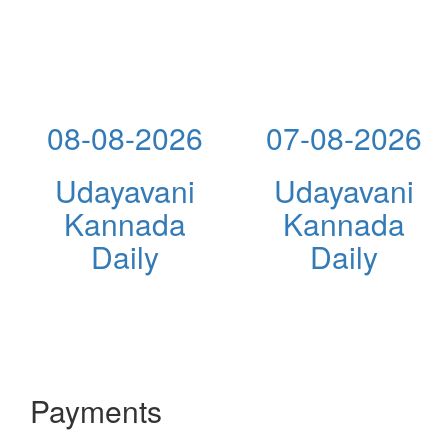
08-08-2026
07-08-2026
Udayavani
Udayavani
Kannada
Kannada
Daily
Daily
Payments