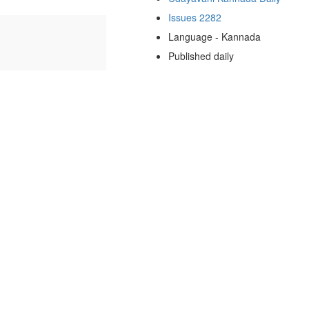
Issues 2282
Language - Kannada
Published daily