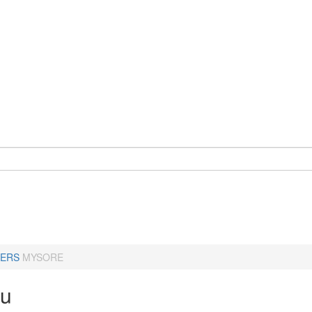
ERS
MYSORE
ru