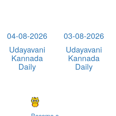
04-08-2026
03-08-2026
Udayavani
Udayavani
Kannada
Kannada
Daily
Daily
Become a