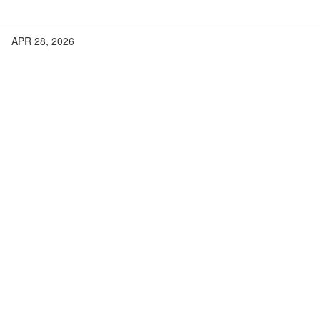
APR 28, 2026