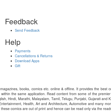
Feedback
Send Feedback
Help
Payments
Cancellations & Returns
Download Apps
Gift
gazines, books, comics etc. online & offline. It provides the best c
 within the same application. Read content from some of the premie
ish, Hindi, Marathi, Malayalam, Tamil, Telugu, Punjabi, Gujarati an
ntertainment, Health, Art and Architecture, Automotive and many more
f these comics are out of print and hence can be read only via the re