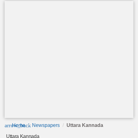
arrow_back
Home
Newspapers
Uttara Kannada
Uttara Kannada