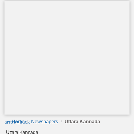
arrow_back
Home
Newspapers
Uttara Kannada
Uttara Kannada