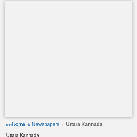
arrow_back
Home
Newspapers
Uttara Kannada
Uttara Kannada