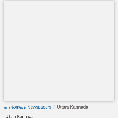
arrow_back
Home
Newspapers
Uttara Kannada
Uttara Kannada