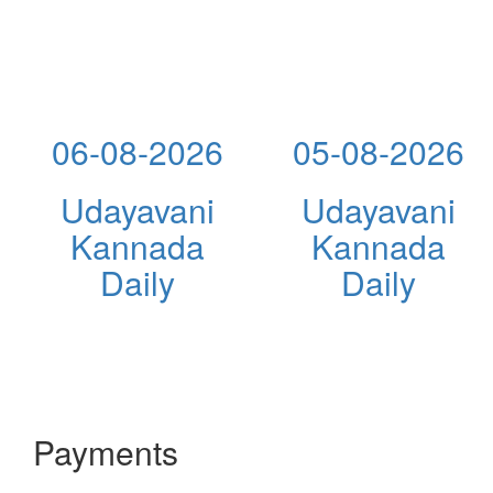
06-08-2026
05-08-2026
Udayavani
Udayavani
Kannada
Kannada
Daily
Daily
Payments