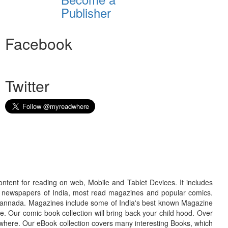
Publisher
Facebook
Twitter
ontent for reading on web, Mobile and Tablet Devices. It includes
r newspapers of India, most read magazines and popular comics.
d Kannada. Magazines include some of India's best known Magazine
. Our comic book collection will bring back your child hood. Over
adwhere. Our eBook collection covers many interesting Books, which