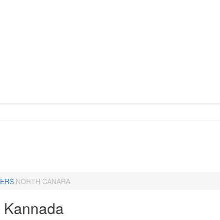
ERS
NORTH CANARA
a Kannada