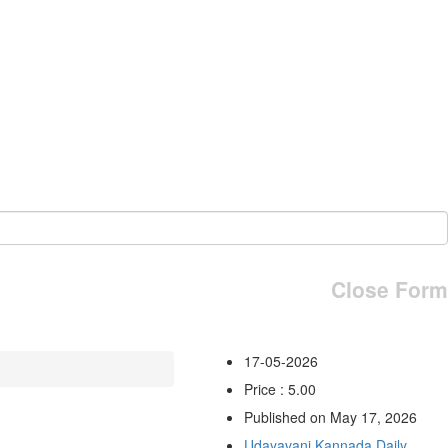
Close Form
17-05-2026
Price : 5.00
Published on May 17, 2026
Udayavani Kannada Daily