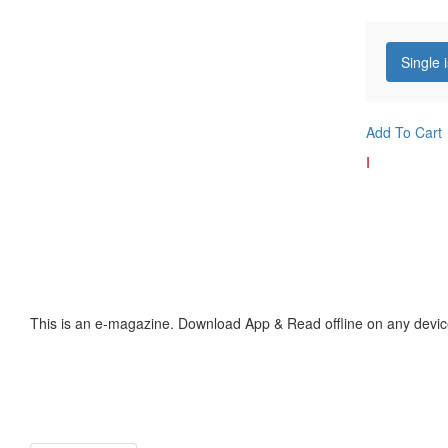
Single 
Add To Cart
I
This is an e-magazine. Download App & Read offline on any devic