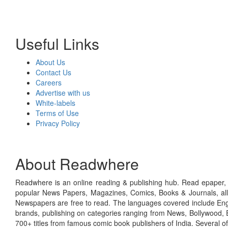
Useful Links
About Us
Contact Us
Careers
Advertise with us
White-labels
Terms of Use
Privacy Policy
About Readwhere
Readwhere is an online reading & publishing hub. Read epaper, ma
popular News Papers, Magazines, Comics, Books & Journals, all
Newspapers are free to read. The languages covered include Engl
brands, publishing on categories ranging from News, Bollywood, E
700+ titles from famous comic book publishers of India. Several o