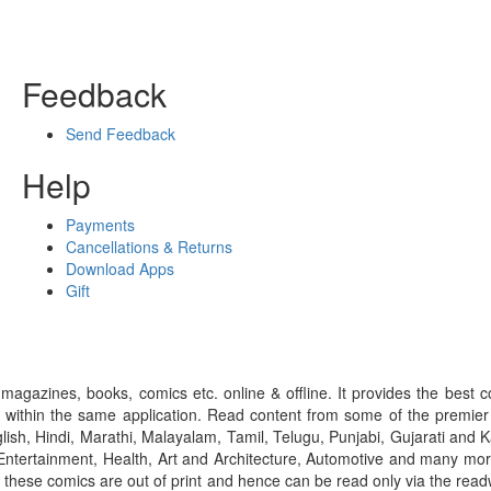
Feedback
Send Feedback
Help
Payments
Cancellations & Returns
Download Apps
Gift
gazines, books, comics etc. online & offline. It provides the best c
 within the same application. Read content from some of the premie
ish, Hindi, Marathi, Malayalam, Tamil, Telugu, Punjabi, Gujarati an
ntertainment, Health, Art and Architecture, Automotive and many more
f these comics are out of print and hence can be read only via the re