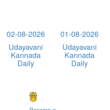
02-08-2026
01-08-2026
Udayavani
Udayavani
Kannada
Kannada
Daily
Daily
Become a