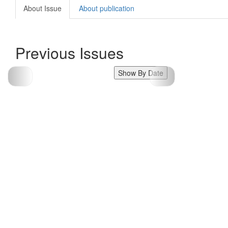
About Issue
About publication
Previous Issues
Show By Date