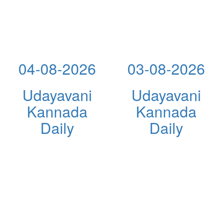
04-08-2026
03-08-2026
Udayavani
Udayavani
Kannada
Kannada
Daily
Daily