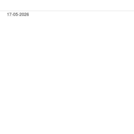
17-05-2026