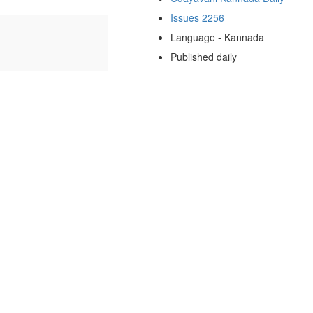
Issues 2256
Language - Kannada
Published daily