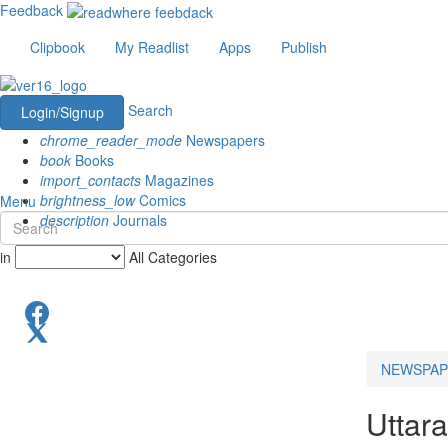
Feedback
Clipbook
My Readlist
Apps
Publish
Search
Login/Signup
chrome_reader_mode
Newspapers
book
Books
import_contacts
Magazines
brightness_low
Comics
Menu
description
Journals
in
All Categories
NEWSPAP
Uttar