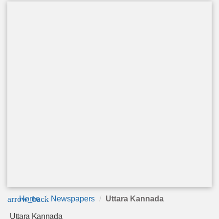
arrow_back
Home
Newspapers
Uttara Kannada
Uttara Kannada