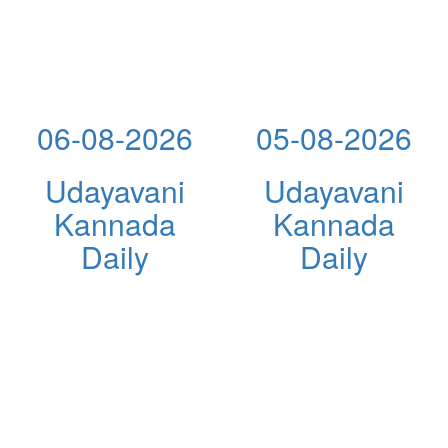
06-08-2026
05-08-2026
Udayavani
Udayavani
Kannada
Kannada
Daily
Daily