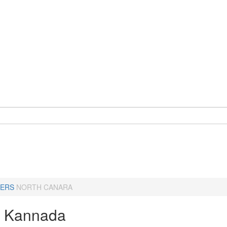
ERS
NORTH CANARA
a Kannada