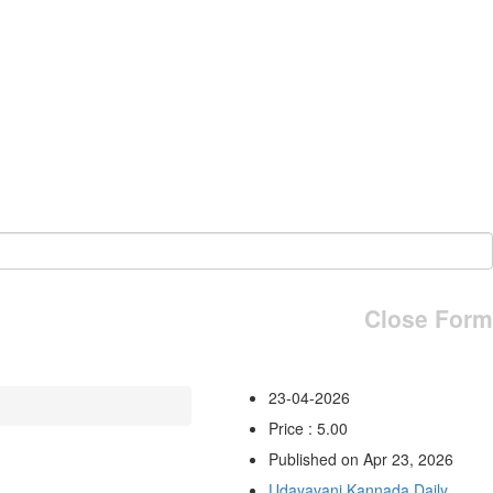
Close Form
23-04-2026
Price : 5.00
Published on Apr 23, 2026
Udayavani Kannada Daily