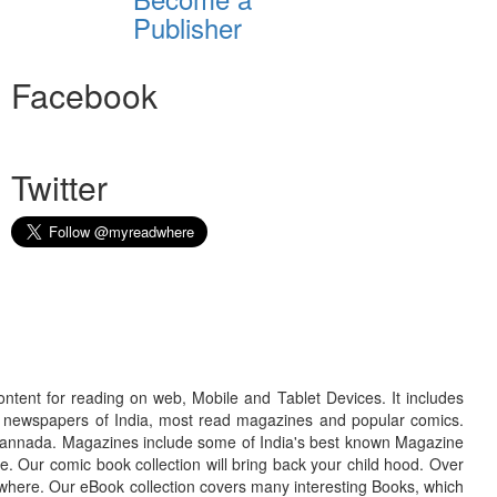
Publisher
Facebook
Twitter
ontent for reading on web, Mobile and Tablet Devices. It includes
r newspapers of India, most read magazines and popular comics.
d Kannada. Magazines include some of India's best known Magazine
. Our comic book collection will bring back your child hood. Over
adwhere. Our eBook collection covers many interesting Books, which