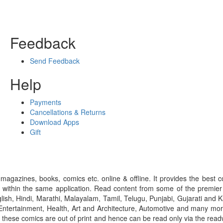
Feedback
Send Feedback
Help
Payments
Cancellations & Returns
Download Apps
Gift
gazines, books, comics etc. online & offline. It provides the best c
 within the same application. Read content from some of the premie
ish, Hindi, Marathi, Malayalam, Tamil, Telugu, Punjabi, Gujarati an
ntertainment, Health, Art and Architecture, Automotive and many more
f these comics are out of print and hence can be read only via the re