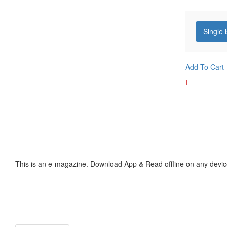
Single 
Add To Cart
I
This is an e-magazine. Download App & Read offline on any devic