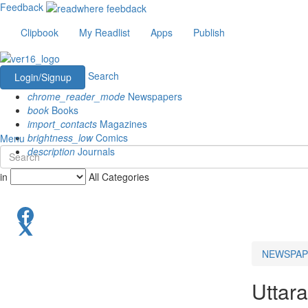
Feedback
Clipbook
My Readlist
Apps
Publish
Search
Login/Signup
chrome_reader_mode
Newspapers
book
Books
import_contacts
Magazines
brightness_low
Comics
Menu
description
Journals
in
All Categories
NEWSPAP
Uttar