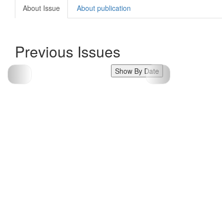
About Issue
About publication
Previous Issues
Show By Date