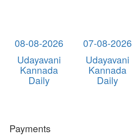
08-08-2026
07-08-2026
Udayavani
Udayavani
Kannada
Kannada
Daily
Daily
Payments