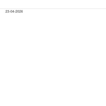
23-04-2026