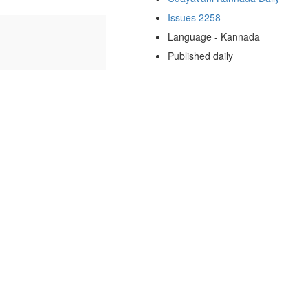
Issues 2258
Language - Kannada
Published daily