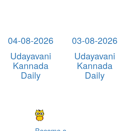
04-08-2026
03-08-2026
Udayavani
Udayavani
Kannada
Kannada
Daily
Daily
Become a