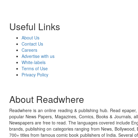
Useful Links
About Us
Contact Us
Careers
Advertise with us
White-labels
Terms of Use
Privacy Policy
About Readwhere
Readwhere is an online reading & publishing hub. Read epaper, ma
popular News Papers, Magazines, Comics, Books & Journals, all
Newspapers are free to read. The languages covered include Engl
brands, publishing on categories ranging from News, Bollywood, E
700+ titles from famous comic book publishers of India. Several o