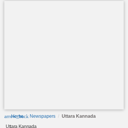
arrow_back
Home
Newspapers
Uttara Kannada
Uttara Kannada