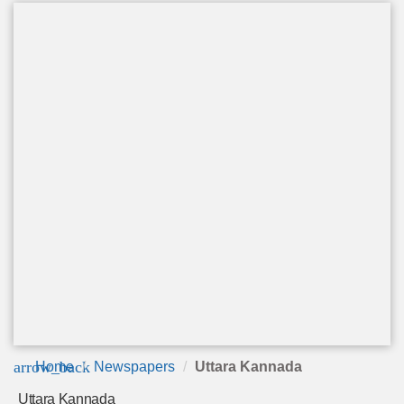
arrow_back
Home
Newspapers
Uttara Kannada
Uttara Kannada