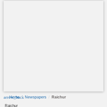
arrow_back
Home
Newspapers
Raichur
Raichur