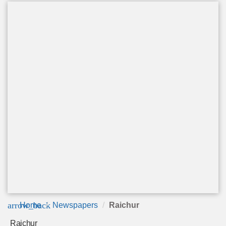
arrow_back
Home
Newspapers
Raichur
Raichur