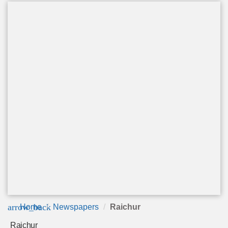
arrow_back
Home
Newspapers
Raichur
Raichur