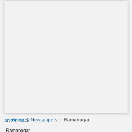
arrow_back
Home
Newspapers
Ramanagar
Ramanagar