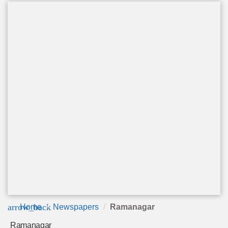
arrow_back
Home
Newspapers
Ramanagar
Ramanagar