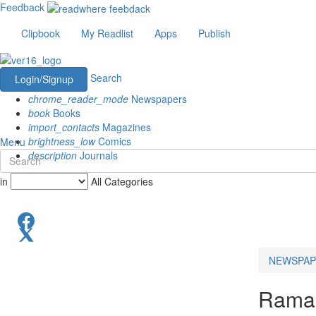
Feedback
Clipbook
My Readlist
Apps
Publish
Search
Login/Signup
chrome_reader_mode
Newspapers
book
Books
import_contacts
Magazines
brightness_low
Comics
Menu
description
Journals
in
All Categories
NEWSPAP
Rama