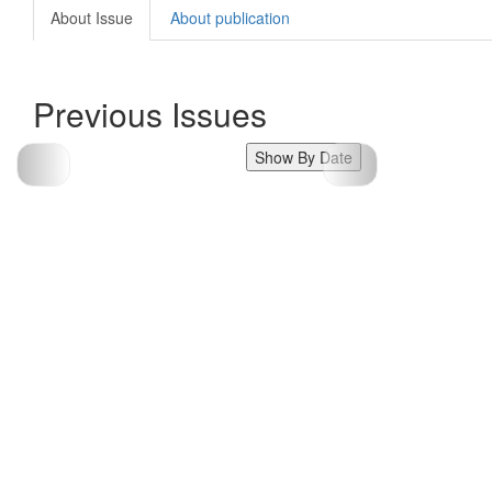
About Issue
About publication
Previous Issues
Show By Date