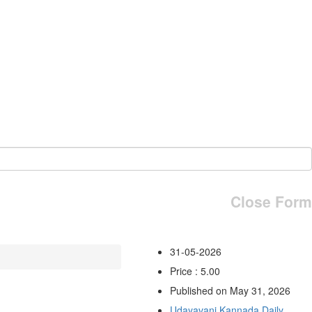
Close Form
31-05-2026
Price : 5.00
Published on May 31, 2026
Udayavani Kannada Daily