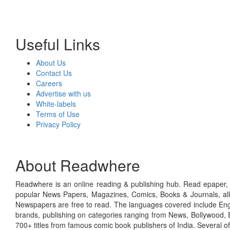
Useful Links
About Us
Contact Us
Careers
Advertise with us
White-labels
Terms of Use
Privacy Policy
About Readwhere
Readwhere is an online reading & publishing hub. Read epaper, ma
popular News Papers, Magazines, Comics, Books & Journals, all
Newspapers are free to read. The languages covered include Engl
brands, publishing on categories ranging from News, Bollywood, E
700+ titles from famous comic book publishers of India. Several o