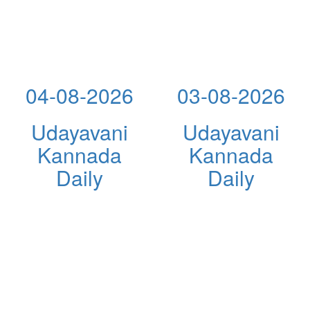
04-08-2026
03-08-2026
Udayavani
Udayavani
Kannada
Kannada
Daily
Daily