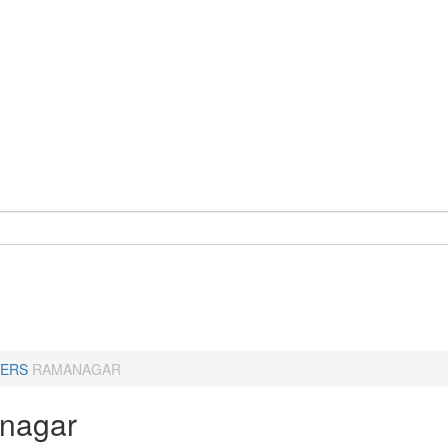
ERS
RAMANAGAR
nagar