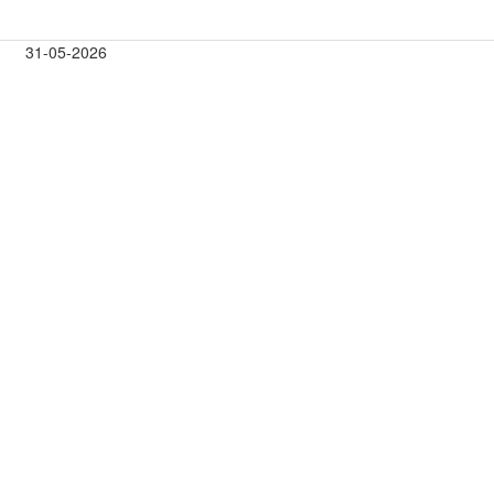
31-05-2026