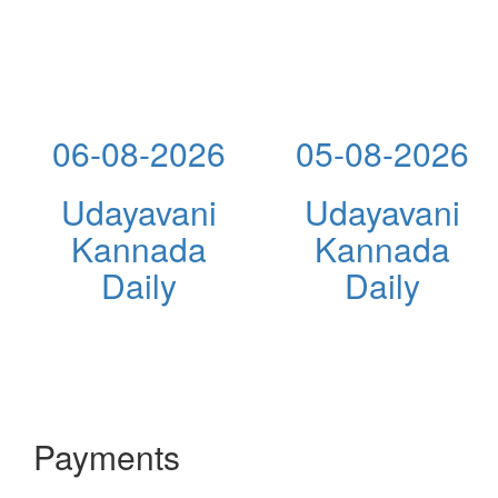
06-08-2026
05-08-2026
Udayavani
Udayavani
Kannada
Kannada
Daily
Daily
Payments