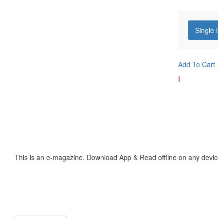
Single 
Add To Cart
I
This is an e-magazine. Download App & Read offline on any devic