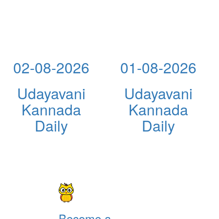
02-08-2026
01-08-2026
Udayavani
Udayavani
Kannada
Kannada
Daily
Daily
Become a