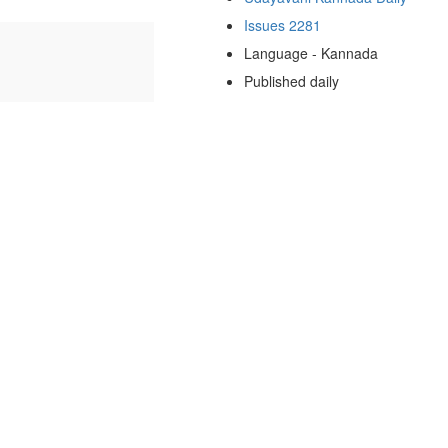
Issues 2281
Language - Kannada
Published daily