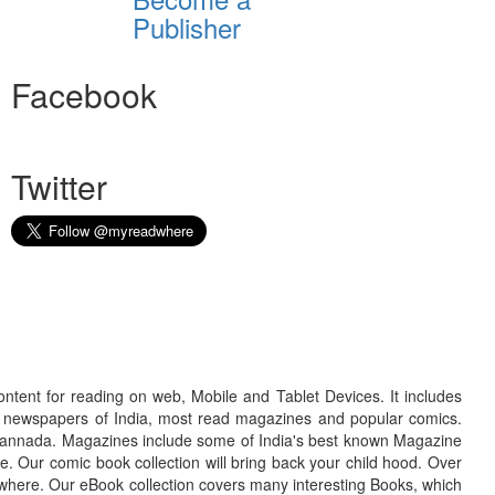
Publisher
Facebook
Twitter
ontent for reading on web, Mobile and Tablet Devices. It includes
r newspapers of India, most read magazines and popular comics.
d Kannada. Magazines include some of India's best known Magazine
. Our comic book collection will bring back your child hood. Over
adwhere. Our eBook collection covers many interesting Books, which