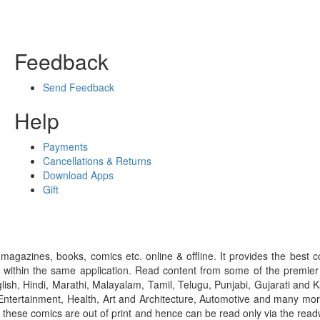
Feedback
Send Feedback
Help
Payments
Cancellations & Returns
Download Apps
Gift
gazines, books, comics etc. online & offline. It provides the best c
 within the same application. Read content from some of the premie
ish, Hindi, Marathi, Malayalam, Tamil, Telugu, Punjabi, Gujarati an
ntertainment, Health, Art and Architecture, Automotive and many more
f these comics are out of print and hence can be read only via the re