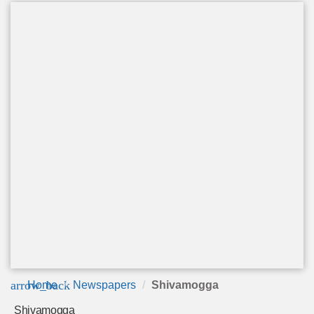
arrow_back
Home
Newspapers
Shivamogga
Shivamogga